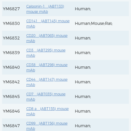
Calponin-1 (ABT133)
YM6827
Human;
mouse mAb
CD141 (ABT145) mouse
YM6830
Human;Mouse;Rat;
mAb
CD20 (ABT065) mouse
YM6832
Human;
mAb
CD3 (ABT295) mouse
YM6839
Human;
mAb
CD38 (ABT298) mouse
YM6840
Human;
mAb
CD44 (ABT147) mouse
YM6842
Human;
mAb
CD7 (ABT035) mouse
YM6845
Human;
mAb
CD8 a (ABT155) mouse
YM6846
Human;
mAb
CD99 (ABT156) mouse
YM6847
Human;
mAb