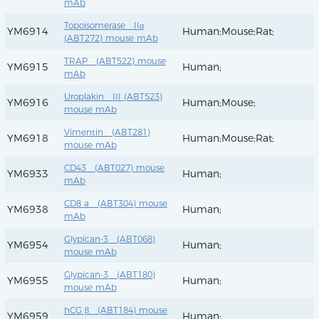
mAb
Topoisomerase IIα
YM6914
Human;Mouse;Rat;
(ABT272) mouse mAb
TRAP (ABT522) mouse
YM6915
Human;
mAb
Uroplakin III (ABT523)
YM6916
Human;Mouse;
mouse mAb
Vimentin (ABT281)
YM6918
Human;Mouse;Rat;
mouse mAb
CD43 (ABT027) mouse
YM6933
Human;
mAb
CD8 a (ABT304) mouse
YM6938
Human;
mAb
Glypican-3 (ABT068)
YM6954
Human;
mouse mAb
Glypican-3 (ABT180)
YM6955
Human;
mouse mAb
hCG β (ABT184) mouse
YM6959
Human;