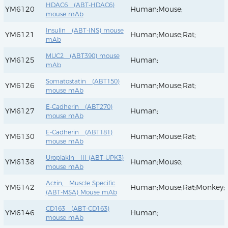
HDAC6 (ABT-HDAC6)
YM6120
Human;Mouse;
mouse mAb
Insulin (ABT-INS) mouse
YM6121
Human;Mouse;Rat;
mAb
MUC2 (ABT390) mouse
YM6125
Human;
mAb
Somatostatin (ABT150)
YM6126
Human;Mouse;Rat;
mouse mAb
E-Cadherin (ABT270)
YM6127
Human;
mouse mAb
E-Cadherin (ABT181)
YM6130
Human;Mouse;Rat;
mouse mAb
Uroplakin III (ABT-UPK3)
YM6138
Human;Mouse;
mouse mAb
Actin, Muscle Specific
YM6142
Human;Mouse;Rat;Monkey;
(ABT-MSA) Mouse mAb
CD163 (ABT-CD163)
YM6146
Human;
mouse mAb