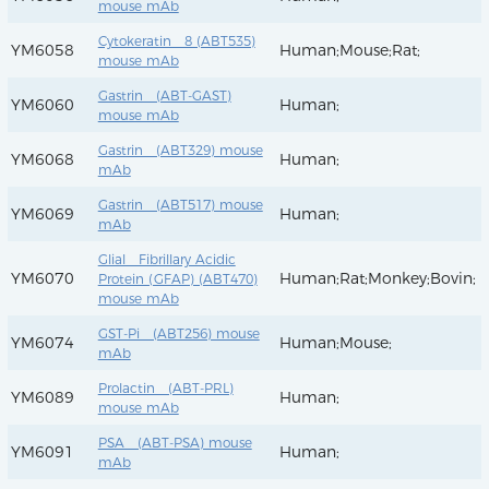
mouse mAb
Cytokeratin 8 (ABT535)
YM6058
Human;Mouse;Rat;
mouse mAb
Gastrin (ABT-GAST)
YM6060
Human;
mouse mAb
Gastrin (ABT329) mouse
YM6068
Human;
mAb
Gastrin (ABT517) mouse
YM6069
Human;
mAb
Glial Fibrillary Acidic
YM6070
Human;Rat;Monkey;Bovin;
Protein (GFAP) (ABT470)
mouse mAb
GST-Pi (ABT256) mouse
YM6074
Human;Mouse;
mAb
Prolactin (ABT-PRL)
YM6089
Human;
mouse mAb
PSA (ABT-PSA) mouse
YM6091
Human;
mAb