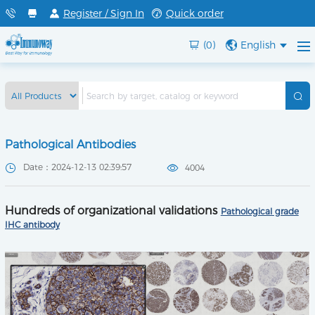
Register / Sign In
Quick order
(0)
English
Pathological Antibodies
Date：2024-12-13 02:39:57
4004
Hundreds of organizational validations
Pathological grade
IHC antibody