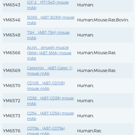
IGF-2 (PT1543) mouse
YM6543
Human;
mAb
SOX9 (ABT-SOX9) mouse
YM6546
Human;Mouse;Rat;Bovin;
mAb
TSH (ABT-TSH) mouse
YM6548
Human;
mAb
Actin, smooth muscle
YM6566
Human;Mouse;Rat;
(SMA) (ABT-SMA) mouse
mAb
Calretinin (ABT-Calret 1)
YM6569
Human;Mouse;Rat;
mouse mAb
CD105 (ABT-CD105)
YM6570
Human;
mouse mAb
CD38 (ABT-CD38) mouse
YM6572
Human;
mAb
CD54 (ABT-CD54) mouse
YM6573
Human;
mAb
CD79a (ABT-CD79a)
YM6576
Human;Rat;
mouse mAb