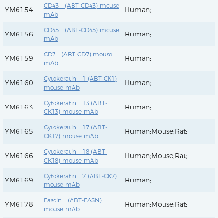
CD43 (ABT-CD43) mouse
YM6154
Human;
mAb
CD45 (ABT-CD45) mouse
YM6156
Human;
mAb
CD7 (ABT-CD7) mouse
YM6159
Human;
mAb
Cytokeratin 1 (ABT-CK1)
YM6160
Human;
mouse mAb
Cytokeratin 13 (ABT-
YM6163
Human;
CK13) mouse mAb
Cytokeratin 17 (ABT-
YM6165
Human;Mouse;Rat;
CK17) mouse mAb
Cytokeratin 18 (ABT-
YM6166
Human;Mouse;Rat;
CK18) mouse mAb
Cytokeratin 7 (ABT-CK7)
YM6169
Human;
mouse mAb
Fascin (ABT-FASN)
YM6178
Human;Mouse;Rat;
mouse mAb