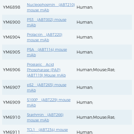
Nucleophosmin (ABT210)
YM6898
Human;
mouse mAb
P53 (ABT002) mouse
YM6900
Human;
mAb
Prolactin (ABT220)
YM6904
Human;
mouse mAb
PSA (ABT114) mouse
YM6905
Human;
mAb
Prostatic Acid
YM6906
Human;Mouse;Rat;
Phosphatase (PAP)
(ABT119) Mouse mAb
pS2 (ABT265) mouse
YM6907
Human;
mAb
S100P (ABT229) mouse
YM6909
Human;
mAb
Stathmin (ABT266)
YM6910
Human;Mouse;Rat;
mouse mAb
TCL1 (ABT234) mouse
YM6911
Human;