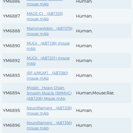
YM6886
Human;
mouse mAb
MAGE-C1 (ABT339)
YM6887
Human;
mouse mAb
Mammaglobin (ABT079)
YM6888
Human;
mouse mAb
MUC4 (ABT199) mouse
YM6890
Human;
mAb
MUC6 (ABT201) mouse
YM6892
Human;
mAb
IRF-4/MUM1 (ABT080)
YM6893
Human;
mouse mAb
Myosin Heavy Chain,
YM6894
Human;Mouse;Rat;
Smooth Muscle (SMMHC)
(ABT206) Mouse mAb
Neurofilament (ABT208)
YM6895
Human;
mouse mAb
Neurofilament (ABT356)
YM6896
Human;
mouse mAb