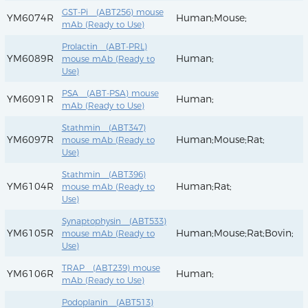
GST-Pi (ABT256) mouse
YM6074R
Human;Mouse;
mAb (Ready to Use)
Prolactin (ABT-PRL)
YM6089R
Human;
mouse mAb (Ready to
Use)
PSA (ABT-PSA) mouse
YM6091R
Human;
mAb (Ready to Use)
Stathmin (ABT347)
YM6097R
Human;Mouse;Rat;
mouse mAb (Ready to
Use)
Stathmin (ABT396)
YM6104R
Human;Rat;
mouse mAb (Ready to
Use)
Synaptophysin (ABT533)
YM6105R
Human;Mouse;Rat;Bovin;
mouse mAb (Ready to
Use)
TRAP (ABT239) mouse
YM6106R
Human;
mAb (Ready to Use)
Podoplanin (ABT513)