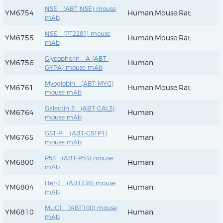
NSE (ABT-NSE) mouse
YM6754
Human;Mouse;Rat;
mAb
NSE (PT2281) mouse
YM6755
Human;Mouse;Rat;
mAb
Glycophorin A (ABT-
YM6756
Human;
GYPA) mouse mAb
Myoglobin (ABT-MYG)
YM6761
Human;Mouse;Rat;
mouse mAb
Galectin 3 (ABT-GAL3)
YM6764
Human;
mouse mAb
GST-Pi (ABT-GSTP1)
YM6765
Human;
mouse mAb
P53 (ABT-P53) mouse
YM6800
Human;
mAb
Her-2 (ABT338) mouse
YM6804
Human;
mAb
MUC1 (ABT100) mouse
YM6810
Human;
mAb