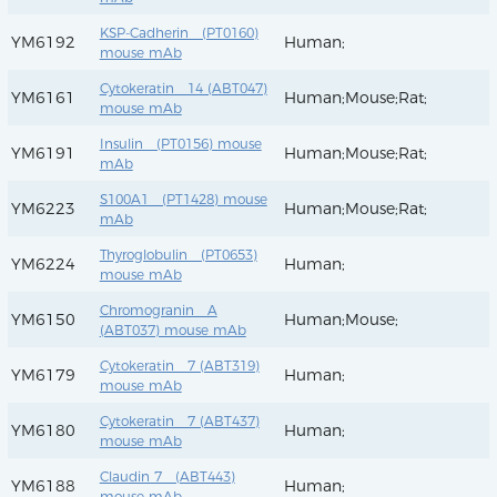
KSP-Cadherin (PT0160)
YM6192
Human;
mouse mAb
Cytokeratin 14 (ABT047)
YM6161
Human;Mouse;Rat;
mouse mAb
Insulin (PT0156) mouse
YM6191
Human;Mouse;Rat;
mAb
S100A1 (PT1428) mouse
YM6223
Human;Mouse;Rat;
mAb
Thyroglobulin (PT0653)
YM6224
Human;
mouse mAb
Chromogranin A
YM6150
Human;Mouse;
(ABT037) mouse mAb
Cytokeratin 7 (ABT319)
YM6179
Human;
mouse mAb
Cytokeratin 7 (ABT437)
YM6180
Human;
mouse mAb
Claudin 7 (ABT443)
YM6188
Human;
mouse mAb