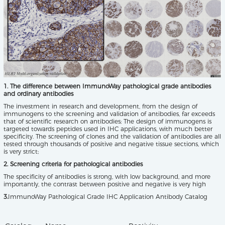
1. The difference between ImmunoWay pathological grade antibodies
and ordinary antibodies
The investment in research and development, from the design of
immunogens to the screening and validation of antibodies, far exceeds
that of scientific research on antibodies; The design of immunogens is
targeted towards peptides used in IHC applications, with much better
specificity. The screening of clones and the validation of antibodies are all
tested through thousands of positive and negative tissue sections, which
is very strict;
2. Screening criteria for pathological antibodies
The specificity of antibodies is strong, with low background, and more
importantly, the contrast between positive and negative is very high
3.
ImmunoWay Pathological Grade IHC Application Antibody Catalog