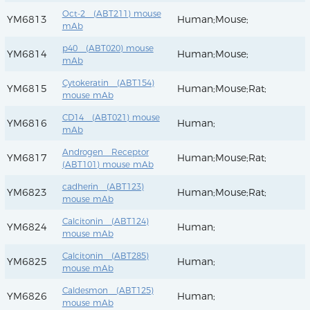
Oct-2 (ABT211) mouse
YM6813
Human;Mouse;
mAb
p40 (ABT020) mouse
YM6814
Human;Mouse;
mAb
Cytokeratin (ABT154)
YM6815
Human;Mouse;Rat;
mouse mAb
CD14 (ABT021) mouse
YM6816
Human;
mAb
Androgen Receptor
YM6817
Human;Mouse;Rat;
(ABT101) mouse mAb
cadherin (ABT123)
YM6823
Human;Mouse;Rat;
mouse mAb
Calcitonin (ABT124)
YM6824
Human;
mouse mAb
Calcitonin (ABT285)
YM6825
Human;
mouse mAb
Caldesmon (ABT125)
YM6826
Human;
mouse mAb