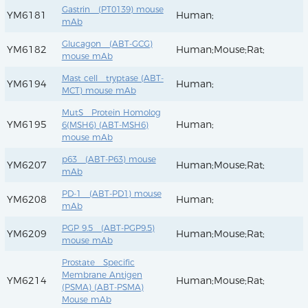
Gastrin (PT0139) mouse
YM6181
Human;
mAb
Glucagon (ABT-GCG)
YM6182
Human;Mouse;Rat;
mouse mAb
Mast cell tryptase (ABT-
YM6194
Human;
MCT) mouse mAb
MutS Protein Homolog
YM6195
Human;
6(MSH6) (ABT-MSH6)
mouse mAb
p63 (ABT-P63) mouse
YM6207
Human;Mouse;Rat;
mAb
PD-1 (ABT-PD1) mouse
YM6208
Human;
mAb
PGP 9.5 (ABT-PGP9.5)
YM6209
Human;Mouse;Rat;
mouse mAb
Prostate Specific
Membrane Antigen
YM6214
Human;Mouse;Rat;
(PSMA) (ABT-PSMA)
Mouse mAb