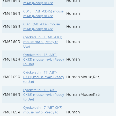
YM6154R
Human;
mAb (Ready to Use)
CD45 (ABT-CD45) mouse
YM6156R
Human;
mAb (Ready to Use)
CD7 (ABT-CD7) mouse
YM6159R
Human;
mAb (Ready to Use)
Cytokeratin 1 (ABT-CK1)
YM6160R
Human;
mouse mAb (Ready to
Use)
Cytokeratin 13 (ABT-
YM6163R
Human;
CK13) mouse mAb (Ready
to Use)
Cytokeratin 17 (ABT-
YM6165R
Human;Mouse;Rat;
CK17) mouse mAb (Ready
to Use)
Cytokeratin 18 (ABT-
YM6166R
Human;Mouse;Rat;
CK18) mouse mAb (Ready
to Use)
Cytokeratin 7 (ABT-CK7)
YM6169R
Human;
mouse mAb (Ready to