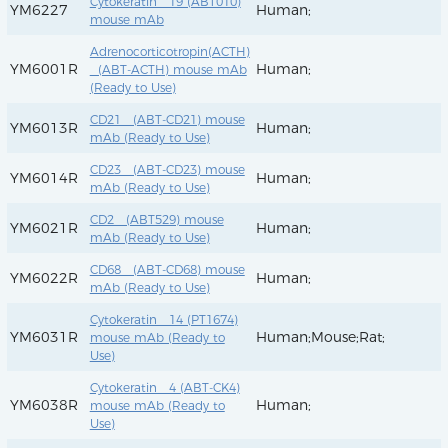
Cytokeratin 19 (ABT010)
YM6227
Human;
mouse mAb
Adrenocorticotropin(ACTH)
YM6001R
Human;
(ABT-ACTH) mouse mAb
(Ready to Use)
CD21 (ABT-CD21) mouse
YM6013R
Human;
mAb (Ready to Use)
CD23 (ABT-CD23) mouse
YM6014R
Human;
mAb (Ready to Use)
CD2 (ABT529) mouse
YM6021R
Human;
mAb (Ready to Use)
CD68 (ABT-CD68) mouse
YM6022R
Human;
mAb (Ready to Use)
Cytokeratin 14 (PT1674)
YM6031R
Human;Mouse;Rat;
mouse mAb (Ready to
Use)
Cytokeratin 4 (ABT-CK4)
YM6038R
Human;
mouse mAb (Ready to
Use)