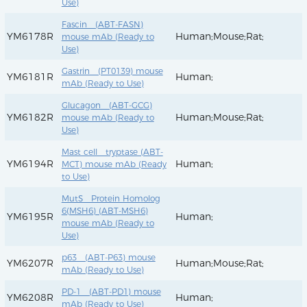
Use)
Fascin (ABT-FASN)
YM6178R
Human;Mouse;Rat;
mouse mAb (Ready to
Use)
Gastrin (PT0139) mouse
YM6181R
Human;
mAb (Ready to Use)
Glucagon (ABT-GCG)
YM6182R
Human;Mouse;Rat;
mouse mAb (Ready to
Use)
Mast cell tryptase (ABT-
YM6194R
Human;
MCT) mouse mAb (Ready
to Use)
MutS Protein Homolog
6(MSH6) (ABT-MSH6)
YM6195R
Human;
mouse mAb (Ready to
Use)
p63 (ABT-P63) mouse
YM6207R
Human;Mouse;Rat;
mAb (Ready to Use)
PD-1 (ABT-PD1) mouse
YM6208R
Human;
mAb (Ready to Use)