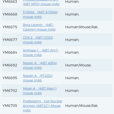
YM6663
Human;
(ABT-MPO) mouse mAb
S100A6 (ABT-S100A6)
YM6668
Human;
mouse mAb
Beta-catenin (ABT-
YM6675
Human;Mouse;Rat;
Catenin) mouse mAb
COX-2 (ABT-COX2)
YM6677
Human;
mouse mAb
Arginase-1 (ABT-Arg1)
YM6684
Human;
mouse mAb
Napsin A (ABT-ASP4)
YM6692
Human;Mouse;
mouse mAb
Napsin A (PT2252)
YM6695
Human;
mouse mAb
Melan-A (ABT-Mart1)
YM6702
Human;
mouse mAb
Proliferating Cell Nuclear
YM6705
Human;Mouse;Rat;
Antigen (ABT221) Mouse
mAb