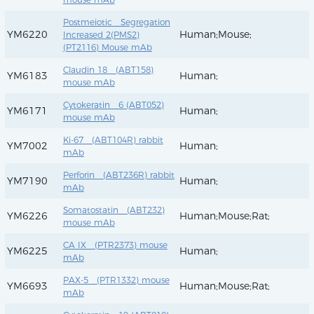
Postmeiotic Segregation
YM6220
Human;Mouse;
Increased 2(PMS2)
(PT2116) Mouse mAb
Claudin 18 (ABT158)
YM6183
Human;
mouse mAb
Cytokeratin 6 (ABT052)
YM6171
Human;
mouse mAb
Ki-67 (ABT104R) rabbit
YM7002
Human;
mAb
Perforin (ABT236R) rabbit
YM7190
Human;
mAb
Somatostatin (ABT232)
YM6226
Human;Mouse;Rat;
mouse mAb
CA IX (PTR2373) mouse
YM6225
Human;
mAb
PAX-5 (PTR1332) mouse
YM6693
Human;Mouse;Rat;
mAb