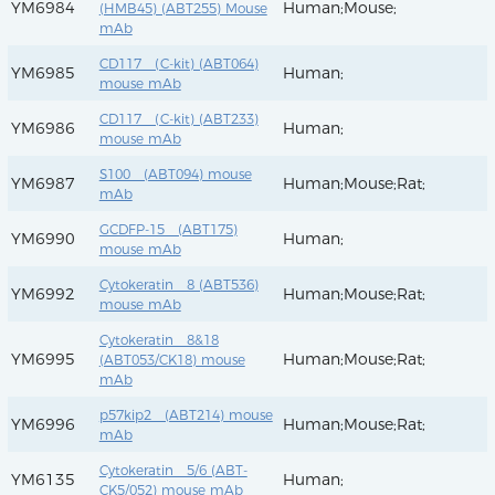
YM6984
Human;Mouse;
(HMB45) (ABT255) Mouse
mAb
CD117 (C-kit) (ABT064)
YM6985
Human;
mouse mAb
CD117 (C-kit) (ABT233)
YM6986
Human;
mouse mAb
S100 (ABT094) mouse
YM6987
Human;Mouse;Rat;
mAb
GCDFP-15 (ABT175)
YM6990
Human;
mouse mAb
Cytokeratin 8 (ABT536)
YM6992
Human;Mouse;Rat;
mouse mAb
Cytokeratin 8&18
YM6995
Human;Mouse;Rat;
(ABT053/CK18) mouse
mAb
p57kip2 (ABT214) mouse
YM6996
Human;Mouse;Rat;
mAb
Cytokeratin 5/6 (ABT-
YM6135
Human;
CK5/052) mouse mAb