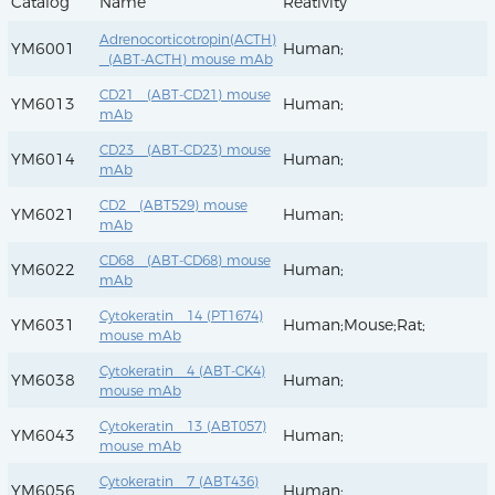
Catalog
Name
Reativity
Adrenocorticotropin(ACTH)
YM6001
Human;
(ABT-ACTH) mouse mAb
CD21 (ABT-CD21) mouse
YM6013
Human;
mAb
CD23 (ABT-CD23) mouse
YM6014
Human;
mAb
CD2 (ABT529) mouse
YM6021
Human;
mAb
CD68 (ABT-CD68) mouse
YM6022
Human;
mAb
Cytokeratin 14 (PT1674)
YM6031
Human;Mouse;Rat;
mouse mAb
Cytokeratin 4 (ABT-CK4)
YM6038
Human;
mouse mAb
Cytokeratin 13 (ABT057)
YM6043
Human;
mouse mAb
Cytokeratin 7 (ABT436)
YM6056
Human;