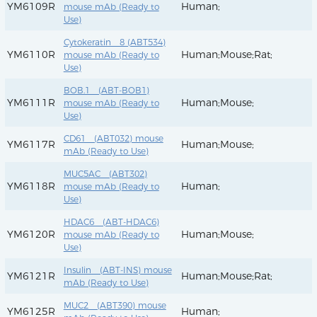
YM6109R
Human;
mouse mAb (Ready to
Use)
Cytokeratin 8 (ABT534)
YM6110R
Human;Mouse;Rat;
mouse mAb (Ready to
Use)
BOB.1 (ABT-BOB1)
YM6111R
Human;Mouse;
mouse mAb (Ready to
Use)
CD61 (ABT032) mouse
YM6117R
Human;Mouse;
mAb (Ready to Use)
MUC5AC (ABT302)
YM6118R
Human;
mouse mAb (Ready to
Use)
HDAC6 (ABT-HDAC6)
YM6120R
Human;Mouse;
mouse mAb (Ready to
Use)
Insulin (ABT-INS) mouse
YM6121R
Human;Mouse;Rat;
mAb (Ready to Use)
MUC2 (ABT390) mouse
YM6125R
Human;