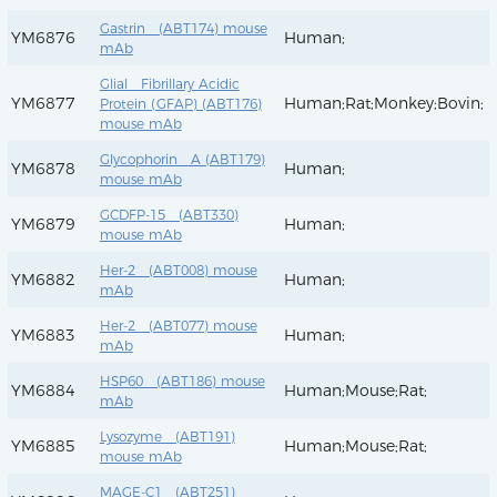
Gastrin (ABT174) mouse
YM6876
Human;
mAb
Glial Fibrillary Acidic
YM6877
Human;Rat;Monkey;Bovin;
Protein (GFAP) (ABT176)
mouse mAb
Glycophorin A (ABT179)
YM6878
Human;
mouse mAb
GCDFP-15 (ABT330)
YM6879
Human;
mouse mAb
Her-2 (ABT008) mouse
YM6882
Human;
mAb
Her-2 (ABT077) mouse
YM6883
Human;
mAb
HSP60 (ABT186) mouse
YM6884
Human;Mouse;Rat;
mAb
Lysozyme (ABT191)
YM6885
Human;Mouse;Rat;
mouse mAb
MAGE-C1 (ABT251)