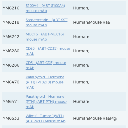
S100A4 (ABT-S100A4)
YM6216
Human;
mouse mAb
Somatostatin (ABT-SST)
YM6218
Human;Mouse;Rat;
mouse mAb
MUC16 (ABT-MUC16)
YM6242
Human;
mouse mAb
CD35 (ABT-CD35) mouse
YM6280
Human;
mAb
CD5 (ABT-CD5) mouse
YM6286
Human;
mAb
Parathyroid Hormone
YM6470
Human;
(PTH) (PT0210) mouse
mAb
Parathyroid Hormone
YM6471
Human;
(PTH) (ABT-PTH) mouse
mAb
Wilms' Tumor 1(WT1)
YM6533
Human;Mouse;Rat;Pig;
(ABT-WT1) Mouse mAb