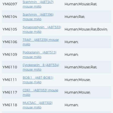
Stathmin (ABT347)
YM6097
Human;Mouse;Rat;
mouse mAb
Stathmin (ABT396)
YM6104
Human;Rat;
mouse mAb
Synaptophysin (ABT533)
YM6105
Human;Mouse;Rat;Bovin;
mouse mAb
TRAP (ABT239) mouse
YM6106
Human;
mAb
Podoplanin (ABT513)
YM6109
Human;
mouse mAb
Cytokeratin 8 (ABT534)
YM6110
Human;Mouse;Rat;
mouse mAb
BOB.1 (ABT-BOB1)
YM6111
Human;Mouse;
mouse mAb
CD61 (ABT032) mouse
YM6117
Human;Mouse;
mAb
MUC5AC (ABT302)
YM6118
Human;
mouse mAb