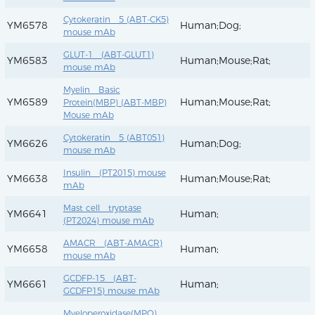
Cytokeratin 5 (ABT-CK5)
YM6578
Human;Dog;
mouse mAb
GLUT-1 (ABT-GLUT1)
YM6583
Human;Mouse;Rat;
mouse mAb
Myelin Basic
YM6589
Human;Mouse;Rat;
Protein(MBP) (ABT-MBP)
Mouse mAb
Cytokeratin 5 (ABT051)
YM6626
Human;Dog;
mouse mAb
Insulin (PT2015) mouse
YM6638
Human;Mouse;Rat;
mAb
Mast cell tryptase
YM6641
Human;
(PT2024) mouse mAb
AMACR (ABT-AMACR)
YM6658
Human;
mouse mAb
GCDFP-15 (ABT-
YM6661
Human;
GCDFP15) mouse mAb
Myeloperoxidase(MPO)