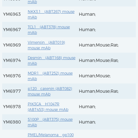
mAb
NKX3.1 (ABT267) mouse
YM6963
Human;
mAb
TCL1 (ABT378) mouse
YM6967
Human;
mAb
Vimentin (ABT019)
YM6969
Human;Mouse;Rat;
mouse mAb
Desmin (ABT168) mouse
YM6974
Human;Mouse;Rat;
mAb
MDR1 (ABT252) mouse
YM6976
Human;Mouse;
mAb
p120 catenin (ABT082)
YM6977
Human;Mouse;Rat;
mouse mAb
PIK3CA H1047R
YM6978
Human;
(ABT453) mouse mAb
S100P (ABT375) mouse
YM6980
Human;
mAb
PMEL/Melanoma gp100