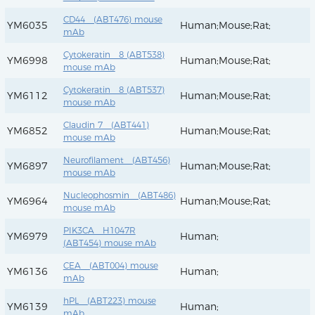
CD44 (ABT476) mouse
YM6035
Human;Mouse;Rat;
mAb
Cytokeratin 8 (ABT538)
YM6998
Human;Mouse;Rat;
mouse mAb
Cytokeratin 8 (ABT537)
YM6112
Human;Mouse;Rat;
mouse mAb
Claudin 7 (ABT441)
YM6852
Human;Mouse;Rat;
mouse mAb
Neurofilament (ABT456)
YM6897
Human;Mouse;Rat;
mouse mAb
Nucleophosmin (ABT486)
YM6964
Human;Mouse;Rat;
mouse mAb
PIK3CA H1047R
YM6979
Human;
(ABT454) mouse mAb
CEA (ABT004) mouse
YM6136
Human;
mAb
hPL (ABT223) mouse
YM6139
Human;
mAb