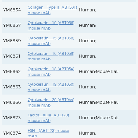
Collagen Type II (ABT501)
YM6854
Human;
mouse mAb
Cytokeratin 10 (ABT056)
YM6857
Human;
mouse mAb
Cytokeratin 15 (ABT058)
YM6859
Human;
mouse mAb
Cytokeratin 16 (ABT059)
YM6861
Human;
mouse mAb
Cytokeratin 18 (ABT054)
YM6862
Human;Mouse;Rat;
mouse mAb
Cytokeratin 19 (ABT050)
YM6863
Human;
mouse mAb
Cytokeratin 20 (ABT044)
YM6866
Human;Mouse;Rat;
mouse mAb
Factor XIIIa (ABT170)
YM6873
Human;Mouse;Rat;
mouse mAb
FSH (ABT172) mouse
YM6874
Human;
mAb