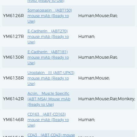
mAb (Ready to Use)
Somatostatin (ABT150)
YM6126R
Human;Mouse;Rat;
mouse mAb (Ready to
Use)
E-Cadherin (ABT270)
YM6127R
Human;
mouse mAb (Ready to
Use)
E-Cadherin (ABT181)
YM6130R
Human;Mouse;Rat;
mouse mAb (Ready to
Use)
Uroplakin III (ABT-UPK3)
YM6138R
Human;Mouse;
mouse mAb (Ready to
Use)
Actin, Muscle Specific
YM6142R
Human;Mouse;Rat;Monkey;
(ABT-MSA) Mouse mAb
(Ready to Use)
CD163 (ABT-CD163)
YM6146R
Human;
mouse mAb (Ready to
Use)
CD43 (ABT-CD43) mouse