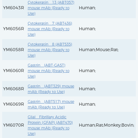
Cytokeratin 13 (ABT057)
YM6043R
Human;
mouse mAb (Ready to
Use)
Cytokeratin 7 (ABT436)
YM6056R
Human;
mouse mAb (Ready to
Use)
Cytokeratin 8 (ABT535)
YM6058R
Human;Mouse;Rat;
mouse mAb (Ready to
Use)
Gastrin (ABT-GAST)
YM6060R
Human;
mouse mAb (Ready to
Use)
Gastrin (ABT329) mouse
YM6068R
Human;
mAb (Ready to Use)
Gastrin (ABT517) mouse
YM6069R
Human;
mAb (Ready to Use)
Glial Fibrillary Acidic
Protein (GFAP) (ABT470)
YM6070R
Human;Rat;Monkey;Bovin;
mouse mAb (Ready to
Use)