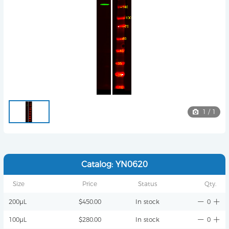
1
/
1
Catalog: YN0620
Size
Price
Status
Qty.
200μL
$450.00
In stock
0
100μL
$280.00
In stock
0