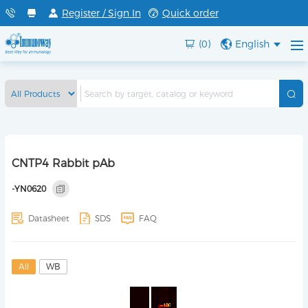
Register / Sign In
Quick order
(0)
English
CNTP4 Rabbit pAb
-YN0620
Datasheet
SDS
FAQ
All
WB