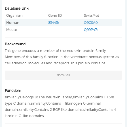
Database Link:
Organism
Gene ID
SwissProt
Human
85445
;
Q9C0A0
;
Mouse
Q99P47
;
Background:
This gene encodes a member of the neurexin protein family.
Members of this family function in the vertebrate nervous system as
cell adhesion molecules and receptors. This protein contains
epidermal growth factor repeats and laminin G domains. In addition,
show all
it includes an F5/8 type C domain, discoidin/neuropilin- and
fibrinogen-like domains, and thrombospondin N-terminal-like
domains. This protein may also play a role in proper neurotransmission
Function:
in the dopaminergic and GABAergic systems and mutations in this
similarity:Belongs to the neurexin family.,similarity:Contains 1 F5/8
gene may be associated with certain psychiatric illnesses. A
type C domain.,similarity:Contains 1 fibrinogen C-terminal
polymorphism in an intron of this gene may be associated with
domain.,similarity:Contains 2 EGF-like domains.,similarity:Contains 4
longevity. [provided by RefSeq, Apr 2016],
laminin G-like domains.,