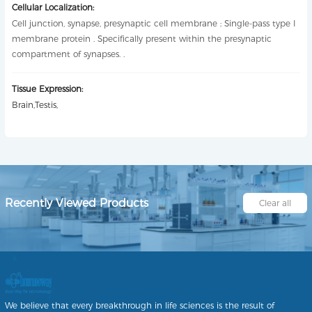
Cellular Localization:
Cell junction, synapse, presynaptic cell membrane ; Single-pass type I
membrane protein . Specifically present within the presynaptic
compartment of synapses. .
Tissue Expression:
Brain,Testis,
Recently Viewed Products
Clear all
We believe that every breakthrough in life sciences is the result of