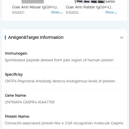
Goat Anti Mouse IgG(H+L)
Goat Anti Rabbit IgG(H+L)
β-ac
(HRP)
(HRP)
mAb
More→
More→
RS0001
RS0002
YM3
Antigen&Target Information
Immunogen:
Synthesized peptide derived from part region of human protein
Specificity:
CNTP4 Polyclonal Antibody detects endogenous levels of protein.
Gene Name:
CNTNAP4 CASPR4 KIAA1763
Protein Name:
Contactin-associated protein-like 4 (Cell recognition molecule Caspr4)