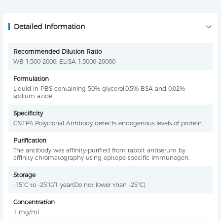
Detailed Information
Recommended Dilution Ratio
WB 1:500-2000; ELISA 1:5000-20000
Formulation
Liquid in PBS containing 50% glycerol,0.5% BSA and 0.02%
sodium azide.
Specificity
CNTP4 Polyclonal Antibody detects endogenous levels of protein.
Purification
The antibody was affinity-purified from rabbit antiserum by
affinity-chromatography using epitope-specific immunogen.
Storage
-15°C to -25°C/1 year(Do not lower than -25°C)
Concentration
1 mg/ml