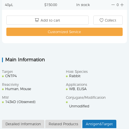
40μL
$150.00
In stock
0
Add to cart
Collect
Customized Service
Main Information
Target
Host Species
CNTP4
Rabbit
Reactivity
Applications
Human, Mouse
WB, ELISA
MW
Conjugate/Modification
143kD (Observed)
Unmodified
Detailed Information
Related Products
Antigen&Target