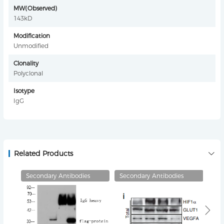
MW(Observed)
143kD
Modification
Unmodified
Clonality
Polyclonal
Isotype
IgG
Related Products
Secondary Antibodies
Secondary Antibodies
Pri